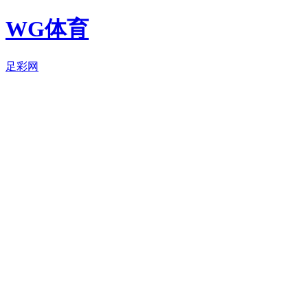
WG体育
足彩网