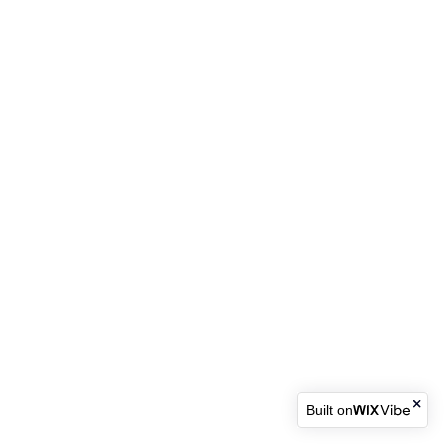
Built on