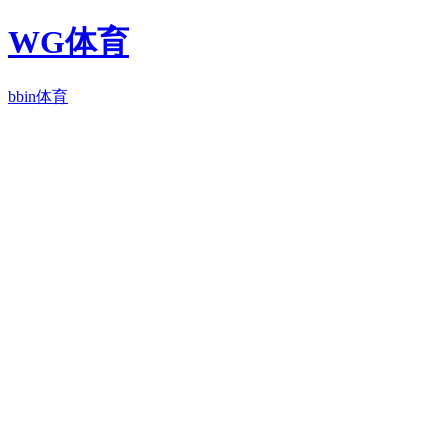
WG体育
bbin体育