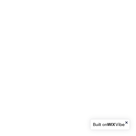
Built on