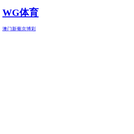
WG体育
澳门新葡京博彩