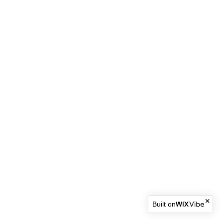
Built on