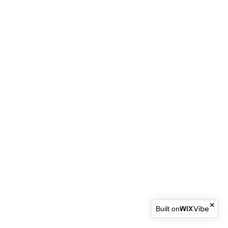
Built on