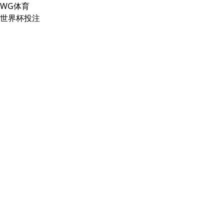
WG体育
世界杯投注