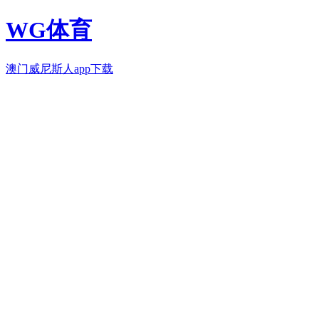
WG体育
澳门威尼斯人app下载