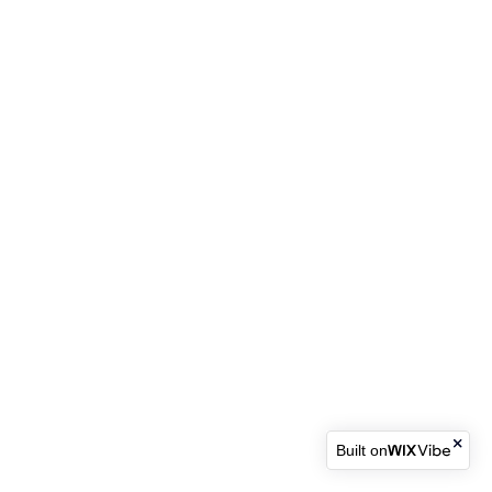
Built on