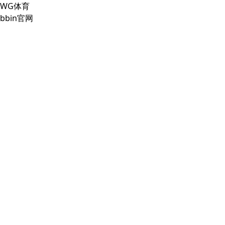
WG体育
bbin官网