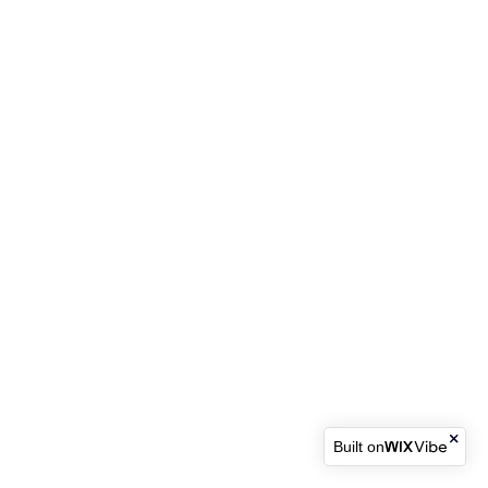
Built on