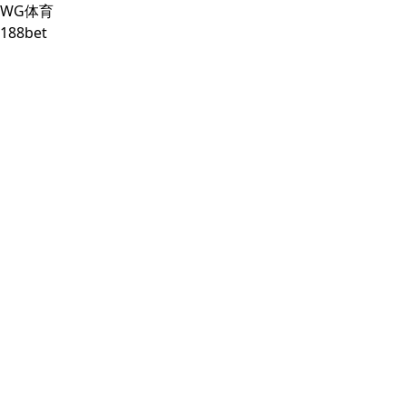
WG体育
188bet