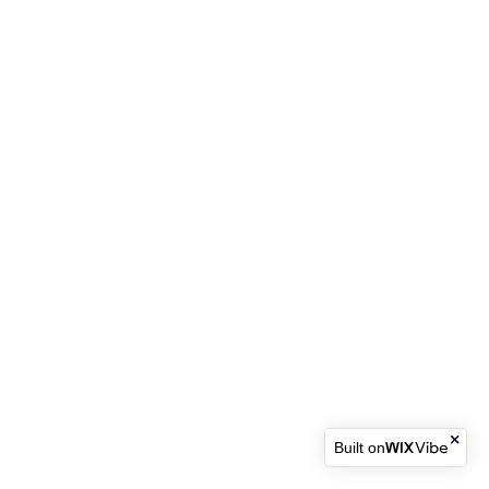
Built on