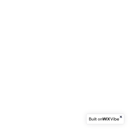
Built on