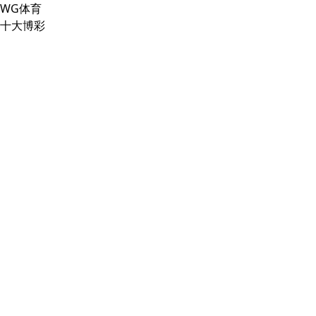
WG体育
十大博彩