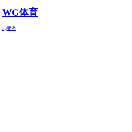
WG体育
ag亚游