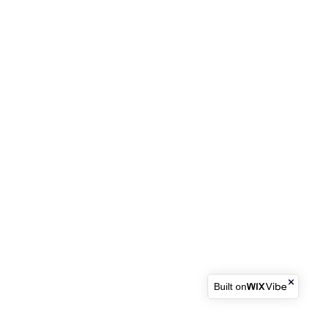
Built on